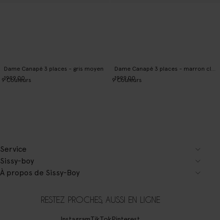
Dame Canapé 3 places - gris moyen
Dame Canapé 3 places - marron clair
1999.00
1999.00
9
Couleurs
9
Couleurs
Service
Sissy-boy
À propos de Sissy-Boy
RESTEZ PROCHES, AUSSI EN LIGNE
Instagram
TikTok
Pinterest