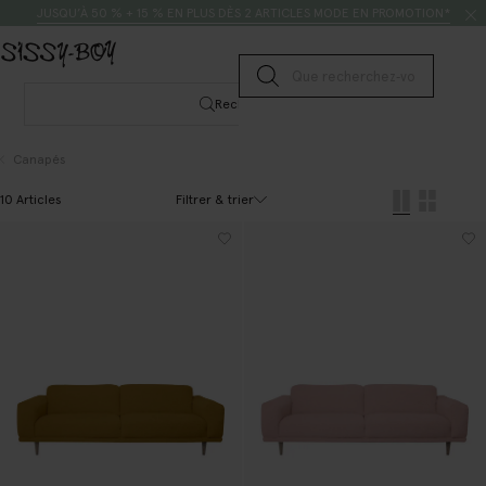
Passer au contenu
Rechercher
JUSQU’À 50 % + 15 % EN PLUS DÈS 2 ARTICLES MODE EN PROMOTION*
Lancer la recherche
Rechercher
Canapés
Filtrer & trier
10 Articles