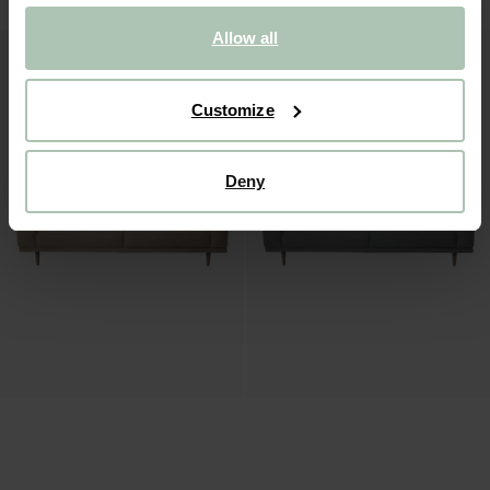
Allow all
Customize
Deny