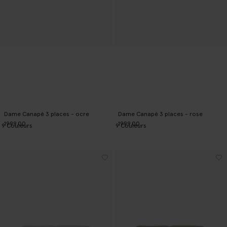
Dame Canapé 3 places - ocre
Dame Canapé 3 places - rose
1999.00
1999.00
9
Couleurs
9
Couleurs