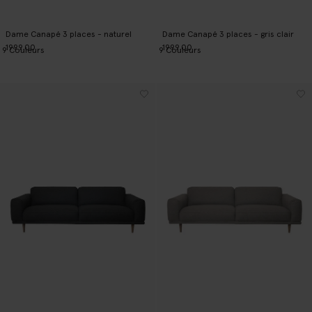
Dame Canapé 3 places - naturel
Dame Canapé 3 places - gris clair
1999.00
1999.00
9
Couleurs
9
Couleurs