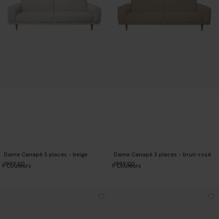
Dame Canapé 3 places - beige
Dame Canapé 3 places - brun-rosé
1999.00
1999.00
9
Couleurs
9
Couleurs