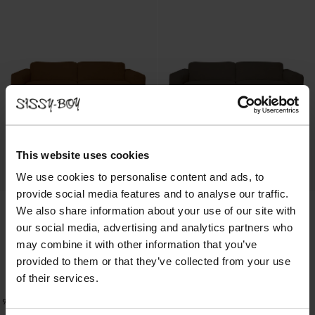
This website uses cookies
We use cookies to personalise content and ads, to
provide social media features and to analyse our traffic.
We also share information about your use of our site with
our social media, advertising and analytics partners who
may combine it with other information that you’ve
provided to them or that they’ve collected from your use
of their services.
Dame Canapé 3 places - cognac
Dame Canapé 3 places - marron chiné
1999.00
1999.00
9
Couleurs
9
Couleurs