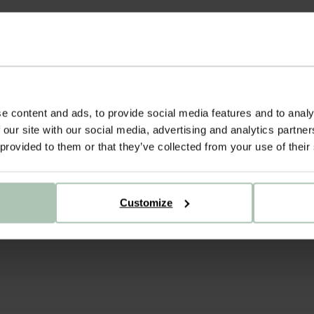
e content and ads, to provide social media features and to analy
 our site with our social media, advertising and analytics partn
 provided to them or that they’ve collected from your use of their
Customize