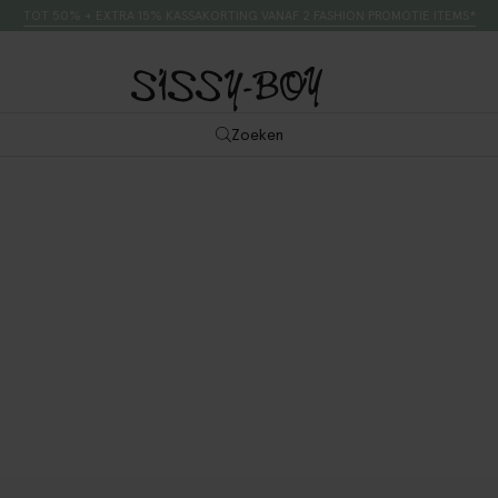
TOT 50% + EXTRA 15% KASSAKORTING VANAF 2 FASHION PROMOTIE ITEMS*
Zoeken