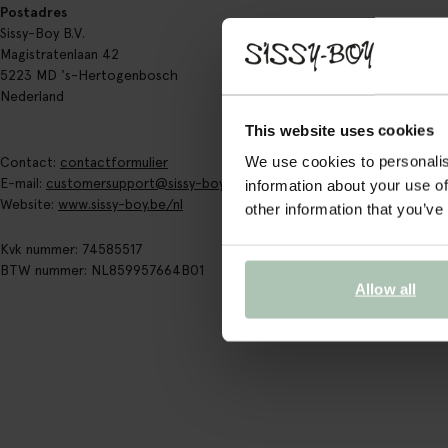
Postadres
Sissy-Boy B.V.
Magistratenlaan 42
5223 MD 's-Hertogenbosch
Nederland
This website uses cookies
We use cookies to personalis
Contact:
contactformulier
E-mail:
customersupport@sissy-boy.com
information about your use of
Website:
www.sissy-boy.be/nl
other information that you’ve
Kvk nummer: 74585517
BTW nummer: NL859957664B01
Allow all