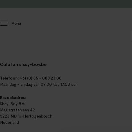
Doorgaan naar artikel
Menu
Colofon sissy-boy.be
Telefoon: +31 (0) 85 - 008 23 00
Maandag - vrijdag van 09:00 tot 17:00 uur.
Bezoekadres:
Sissy-Boy B.V.
Magistratenlaan 42
5223 MD 's-Hertogenbosch
Nederland