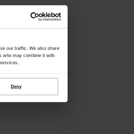
se our traffic. We also share
ers who may combine it with
 services.
Deny