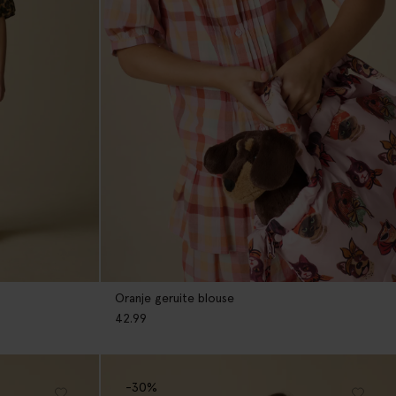
Oranje geruite blouse
42.99
-30%