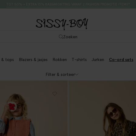
TOT 50% + EXTRA 15% KASSAKORTING VANAF 2 FASHION PROMOTIE ITEMS*
Zoeken
 & tops
Blazers & jasjes
Rokken
T-shirts
Jurken
Co-ord sets
Filter & sorteer