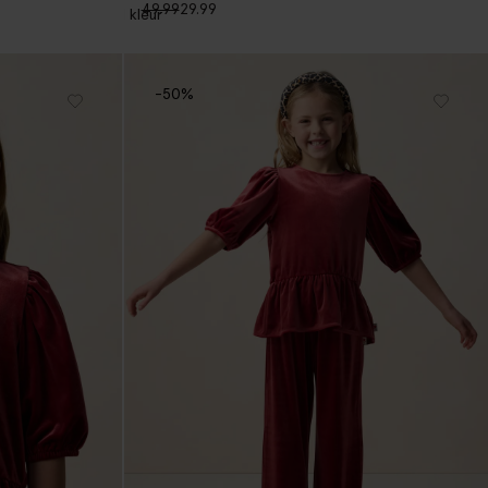
49.99
29.99
1
kleur
-50%