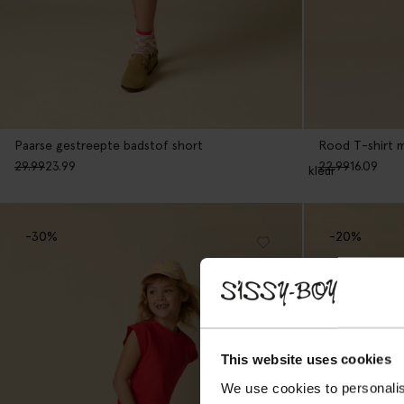
Paarse gestreepte badstof short
Rood T-shirt 
29.99
23.99
22.99
16.09
1
kleur
-30%
-20%
This website uses cookies
We use cookies to personalis