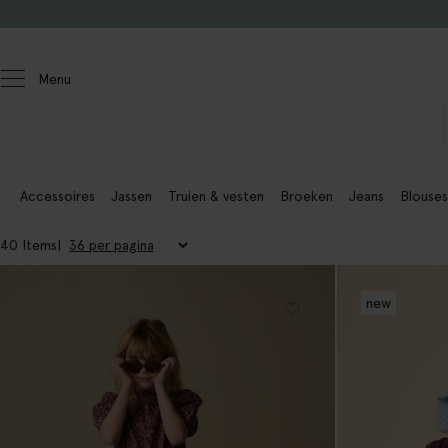
Doorgaan naar artikel
Menu
Kids
Meisjes
Accessoires
Jassen
Truien & vesten
Broeken
Jeans
Blouses
40 Items
new