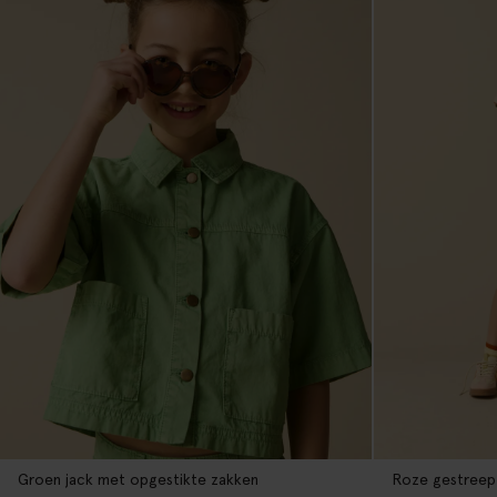
Groen jack met opgestikte zakken
Roze gestreep