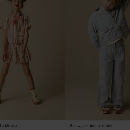
te blouse
Blauw jack met strepen