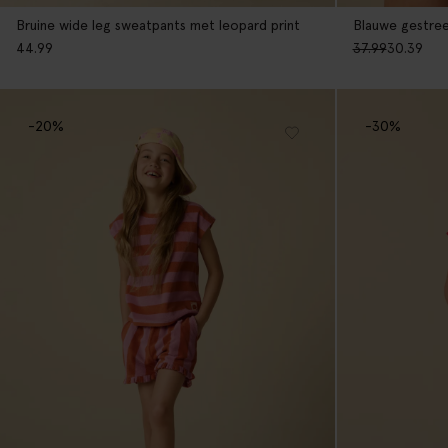
Bruine wide leg sweatpants met leopard print
Blauwe gestre
44.99
37.99
30.39
-20%
-30%