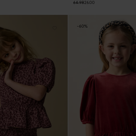
64.98
26.00
-60%