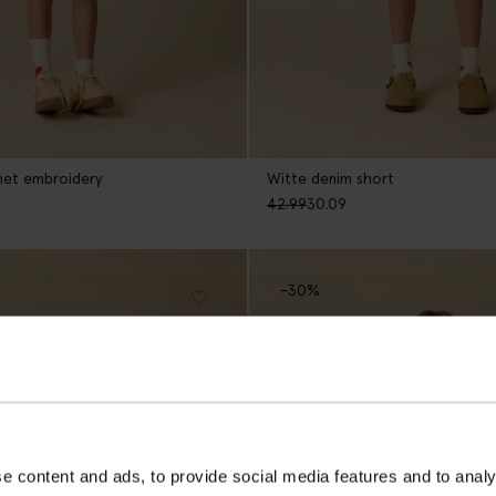
met embroidery
Witte denim short
42.99
30.09
-30%
e content and ads, to provide social media features and to analy