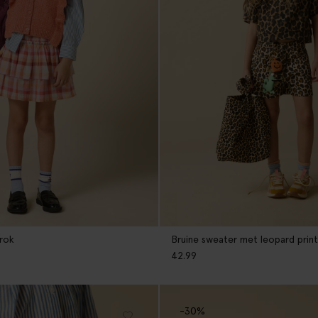
 rok
Bruine sweater met leopard print
42.99
-30%