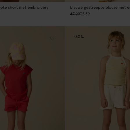
epte short met embroidery
Blauwe gestreepte blouse met e
47.99
33.59
-30%