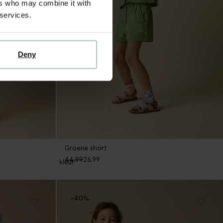
ers who may combine it with
 services.
Deny
Groene short
44.99
26.99
1
kleur
-40%