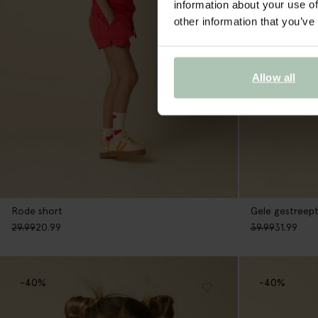
information about your use of
other information that you’ve
Allow all
Rode short
Gele gestreept
29.99
20.99
39.99
31.99
-40%
-40%