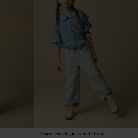
Blauwe wide leg jeans met strepen