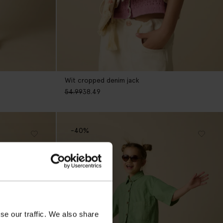
Wit cropped denim jack
54.99
38.49
-40%
se our traffic. We also share