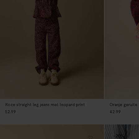
Oranje geruite
Roze straight leg jeans met leopard print
42.99
52.99
-20%