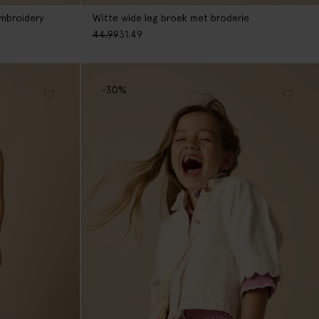
mbroidery
Witte wide leg broek met broderie
44.99
31.49
-30%