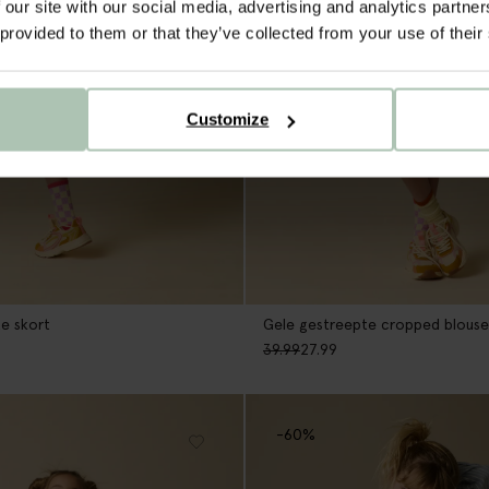
 our site with our social media, advertising and analytics partn
 provided to them or that they’ve collected from your use of their
Customize
e skort
Gele gestreepte cropped blouse
39.99
27.99
-60%