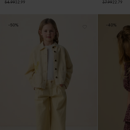
54.99
32.99
37.99
22.79
-50%
-40%