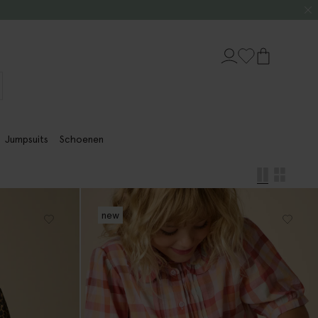
Jumpsuits
Schoenen
new