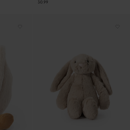
30.99