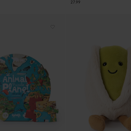
27.99