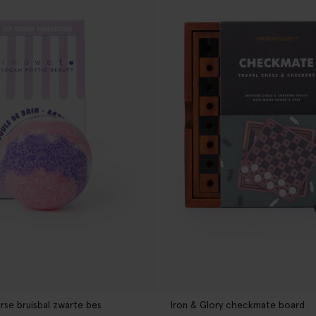
rse bruisbal zwarte bes
Iron & Glory checkmate board