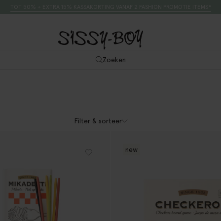
TOT 50% + EXTRA 15% KASSAKORTING VANAF 2 FASHION PROMOTIE ITEMS*
Zoeken
Filter & sorteer
new