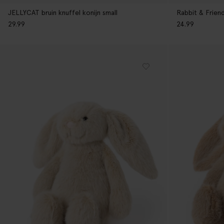
JELLYCAT bruin knuffel konijn small
Rabbit & Frien
29.99
24.99