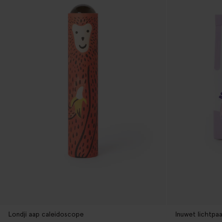
Londji aap caleidoscope
Inuwet lichtpaa