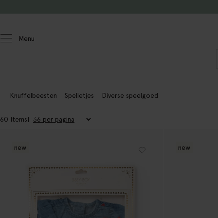
Doorgaan naar artikel
Menu
Homeland
Knuffelbeesten
Spelletjes
Diverse speelgoed
60 Items
new
new