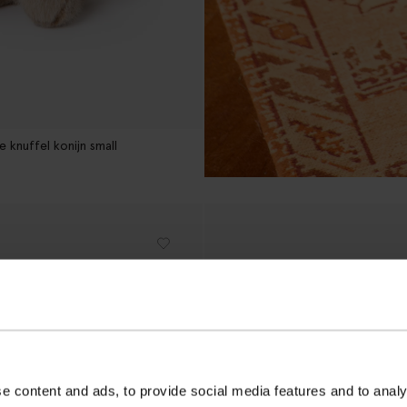
 knuffel konijn small
e content and ads, to provide social media features and to analy