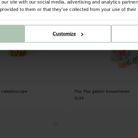
 our site with our social media, advertising and analytics partn
 provided to them or that they’ve collected from your use of their
Customize
 caleidoscope
Plus Plus gelato bouwstenen
13.99