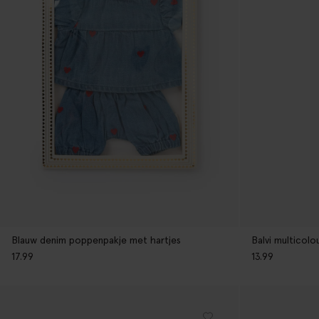
Blauw denim poppenpakje met hartjes
Balvi multicolo
17.99
13.99