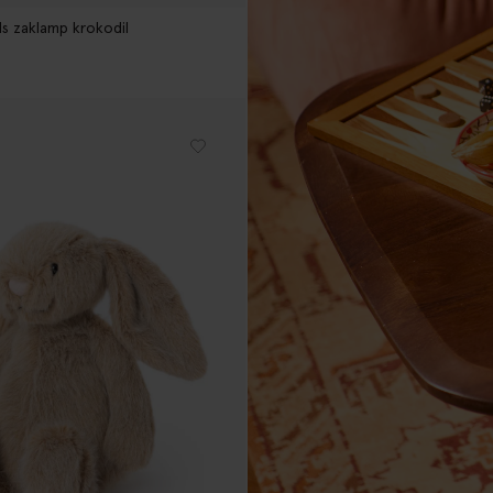
ds zaklamp krokodil