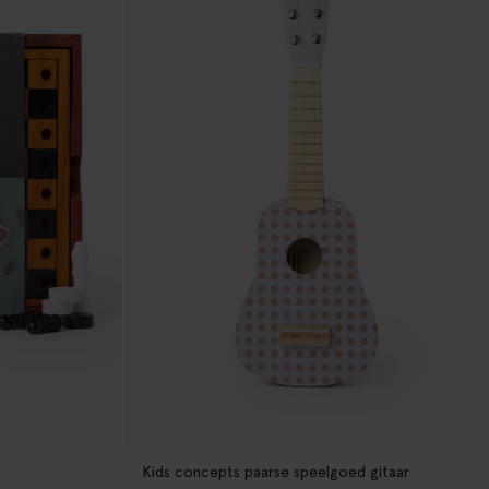
Kids concepts paarse speelgoed gitaar