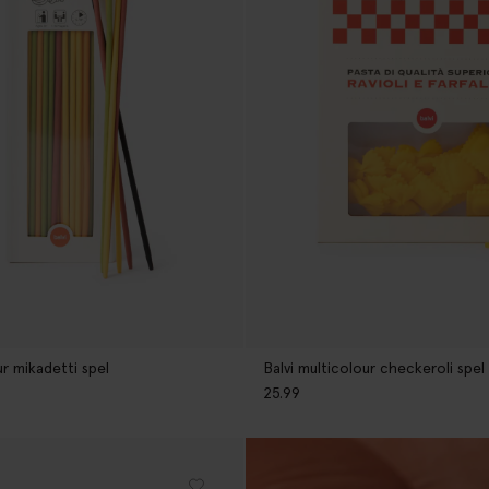
ur mikadetti spel
Balvi multicolour checkeroli spel
25.99