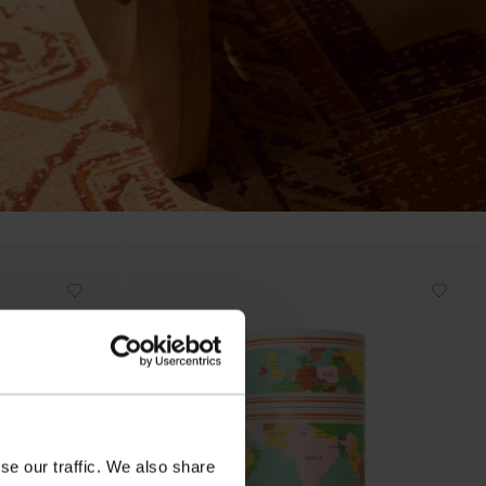
se our traffic. We also share