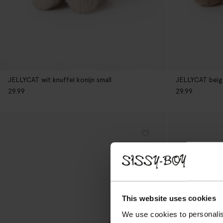
JELLYCAT wit knuffel konijn small
JELLYCAT beige
29.99
29.99
This website uses cookies
We use cookies to personalis