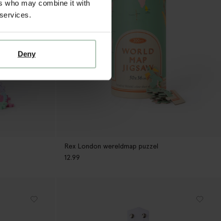
ers who may combine it with
 services.
Deny
Rex London wereldmap puzzel
12.99