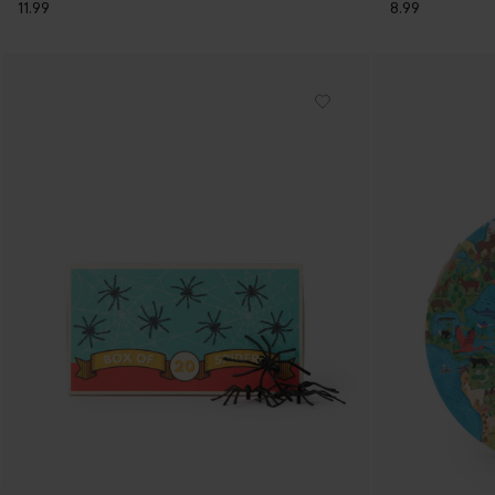
11.99
8.99