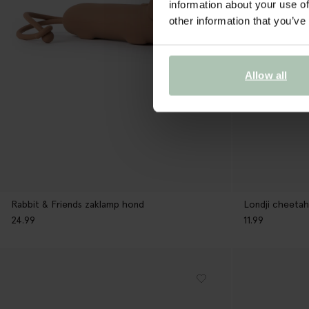
information about your use of
other information that you’ve
Allow all
Rabbit & Friends zaklamp hond
Londji cheetah
24.99
11.99