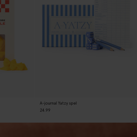
A-journal Yatzy spel
24.99