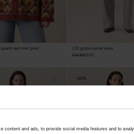
quard vest met print
LEE grijze barrel jeans
109.95
65.97
-50%
e content and ads, to provide social media features and to analy