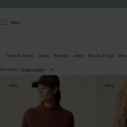
Doorgaan naar artikel
Menu
Dames actie
Truien & vesten
Jassen
Broeken
Jeans
Blouses & tops
Blaz
618 Items
-60%
-40%