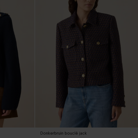
Donkerbruin bouclé jack