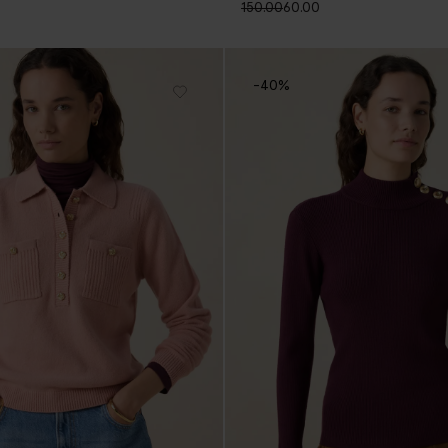
150.00
60.00
-40%