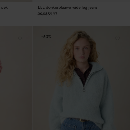
broek
LEE donkerblauwe wide leg jeans
99.95
59.97
-60%