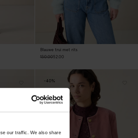
Blauwe trui met rits
130.00
52.00
-40%
se our traffic. We also share