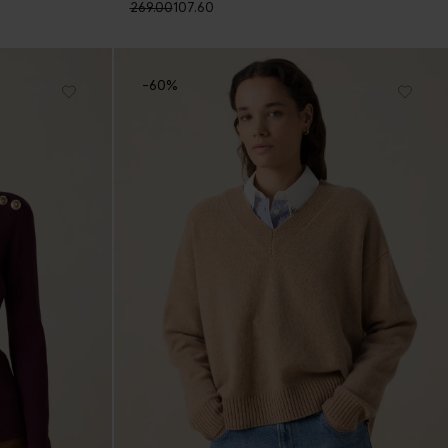
269.00
107.60
-60%