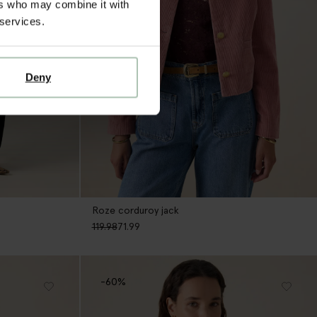
ers who may combine it with
 services.
Deny
Roze corduroy jack
119.98
71.99
-60%