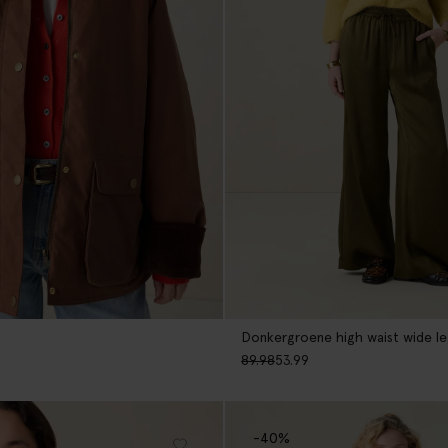
Donkergroene high waist wide l
89.98
53.99
-40%