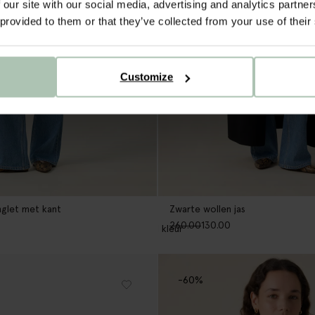
 our site with our social media, advertising and analytics partn
 provided to them or that they’ve collected from your use of their
Customize
glet met kant
Zwarte wollen jas
260.00
130.00
1
kleur
-60%