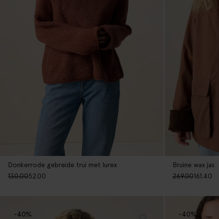
Donkerrode gebreide trui met lurex
Bruine wax jas
130.00
52.00
269.00
161.40
-40%
-40%