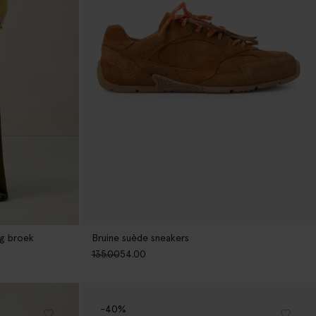
eg broek
Bruine suède sneakers
135.00
54.00
-40%