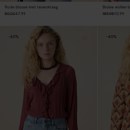
Rode blouse met reverskraag
Bruine wollen b
80.00
47.99
189.98
113.99
-40%
-40%