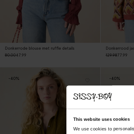
Donkerrode blouse met ruffle details
Donkerrood jac
80.00
47.99
129.98
77.99
-40%
-40%
This website uses cookies
We use cookies to personalis