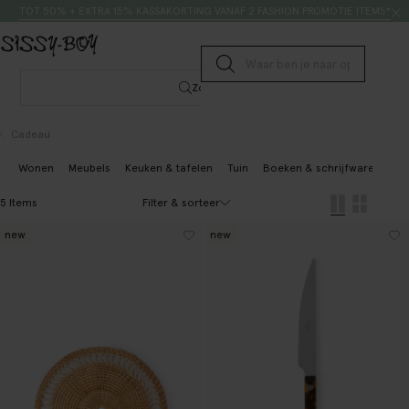
Doorgaan naar artikel
Zoeken
TOT 50% + EXTRA 15% KASSAKORTING VANAF 2 FASHION PROMOTIE ITEMS*
Submit search
Zoeken
Cadeau
Wonen
Meubels
Keuken & tafelen
Tuin
Boeken & schrijfwaren
Sp
Filter & sorteer
5 Items
new
new