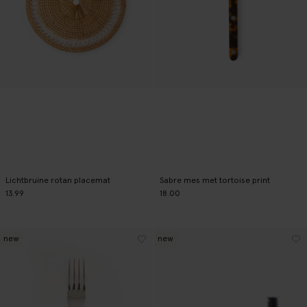
Lichtbruine rotan placemat
Sabre mes met tortoise print
13.99
18.00
new
new