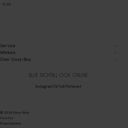
12.00
Service
Winkels
Over Sissy-Boy
BLIJF DICHTBIJ, OOK ONLINE
Instagram
TikTok
Pinterest
© 2026 Sissy-Boy
Colofon
Privacybeleid