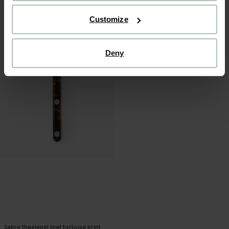
Customize
Deny
Sabre theelepel met tortoise print