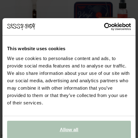
This website uses cookies
We use cookies to personalise content and ads, to
provide social media features and to analyse our traffic.
We also share information about your use of our site with
our social media, advertising and analytics partners who
may combine it with other information that you’ve
provided to them or that they’ve collected from your use
of their services.
Sabre vork met tortoise print
Gentlemens Hardware vinyl cleaning kit
15.50
19.99
Allow all
new