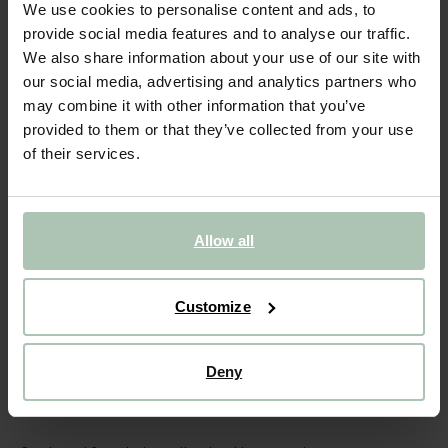
Wenskaart met kraamvogel
We use cookies to personalise content and ads, to
provide social media features and to analyse our traffic.
4.49
We also share information about your use of our site with
our social media, advertising and analytics partners who
Gekozen maat: Onesize
may combine it with other information that you’ve
Binnen 30 minuten via e-mail
provided to them or that they’ve collected from your use
of their services.
IN WINKELMAND
BEKIJK WINKELVOORRAAD
Allow all
Gratis verzending naar winkel
Achteraf betalen
Customize
Snelle levering
Deny
(1)
REVIEWS
OMSCHRIJVING